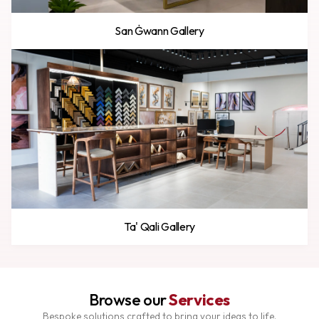
San Ġwann Gallery
Ta' Qali Gallery
Browse our
Services
Bespoke solutions crafted to bring your ideas to life.