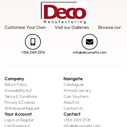
Customise Your Own
Visit our Galleries
Browse our Se
+356 2169 2576
info@decomalta.com
Company
Navigate
Return Policy
Catalogues
Accessibility Act
Artwork Library
Terms & Conditions
Coin Vouchers
Privacy & Cookies
About Us
Withdrawal Request
Contact Us
Your Account
Contact
Log in or Register
+356 2169 2576
Lost Password
info@decomalta.com