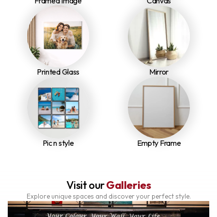
Framed Image
Canvas
Printed Glass
Mirror
Pic n style
Empty Frame
Visit our
Galleries
Explore unique spaces and discover your perfect style.