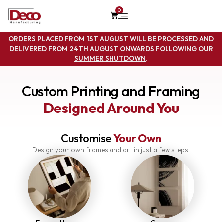
0
ORDERS PLACED FROM 1ST AUGUST WILL BE PROCESSED AND
DELIVERED FROM 24TH AUGUST ONWARDS FOLLOWING OUR
SUMMER SHUTDOWN
.
Custom Printing and Framing
Designed Around You
Customise
Your Own
Design your own frames and art in just a few steps.