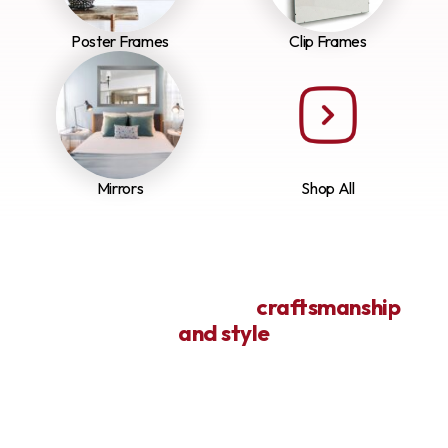
Poster Frames
Clip Frames
Mirrors
Shop All
Framing life’s art with
craftsmanship
and style