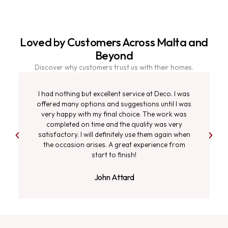
Loved by Customers Across Malta and
Beyond
Discover why customers trust us with their homes.
I had nothing but excellent service at Deco. I was
offered many options and suggestions until I was
very happy with my final choice. The work was
completed on time and the quality was very
satisfactory. I will definitely use them again when
the occasion arises. A great experience from
start to finish!
John Attard