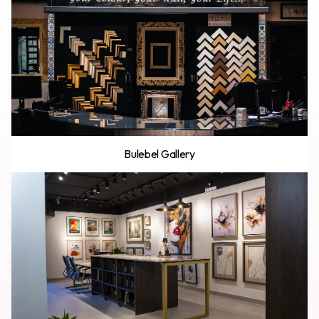
Bulebel Gallery