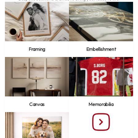
Framing
Embellishment
Canvas
Memorabilia