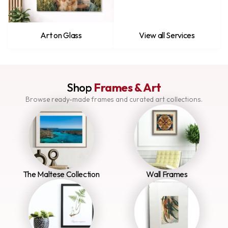
Art on Glass
View all Services
Shop
Frames & Art
Browse ready-made frames and curated art collections.
The Maltese Collection
Wall Frames