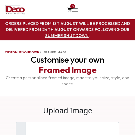
0
ORDERS PLACED FROM 1ST AUGUST WILL BE PROCESSED AND
DELIVERED FROM 24TH AUGUST ONWARDS FOLLOWING OUR
SUMMER SHUTDOWN
.
CUSTOMISE YOUR OWN
FRAMED IMAGE
Customise your own
Framed Image
Create a personalised framed image, made to your size, style, and
space.