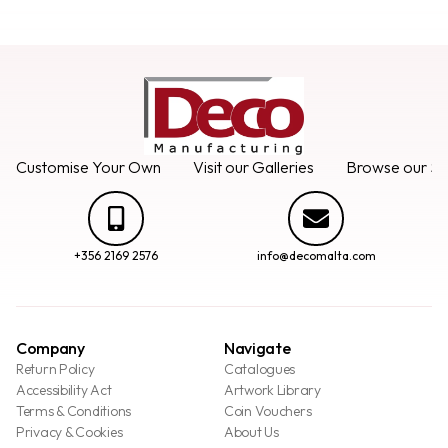
Customise Your Own
Visit our Galleries
Browse our Se
+356 2169 2576
info@decomalta.com
Company
Navigate
Return Policy
Catalogues
Accessibility Act
Artwork Library
Terms & Conditions
Coin Vouchers
Privacy & Cookies
About Us