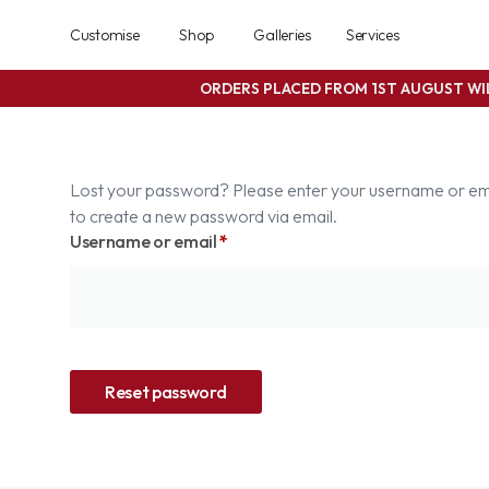
Customise
Shop
Galleries
Services
ORDERS PLACED FROM 1ST AUGUST W
Lost your password? Please enter your username or email
to create a new password via email.
Username or email
*
Reset password