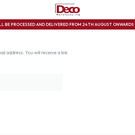
ILL BE PROCESSED AND DELIVERED FROM 24TH AUGUST ONWARD
 address. You will receive a link