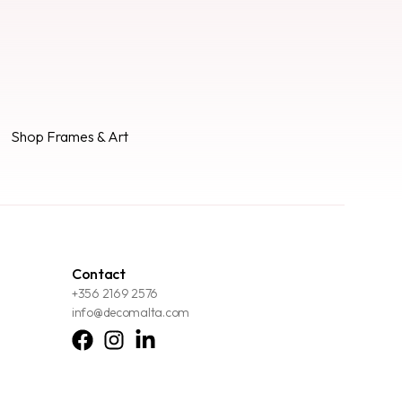
Shop Frames & Art
Contact
+356 2169 2576
info@decomalta.com