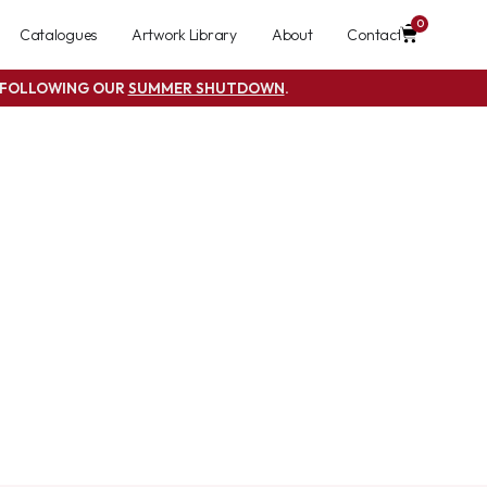
0
Catalogues
Artwork Library
About
Contact
S FOLLOWING OUR
SUMMER SHUTDOWN
.