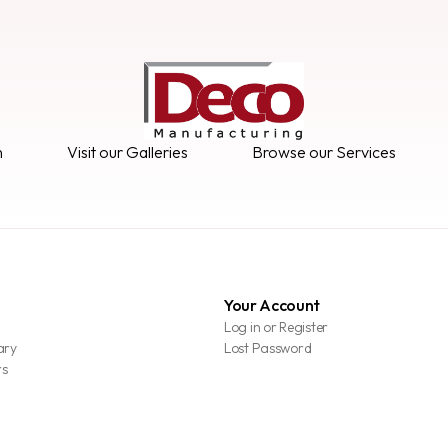
n
Visit our Galleries
Browse our Services
Your Account
Log in or Register
ary
Lost Password
rs