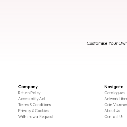
Customise Your Ow
Company
Navigate
Return Policy
Catalogues
Accessibility Act
Artwork Libr
Terms & Conditions
Coin Vouche
Privacy & Cookies
About Us
Withdrawal Request
Contact Us