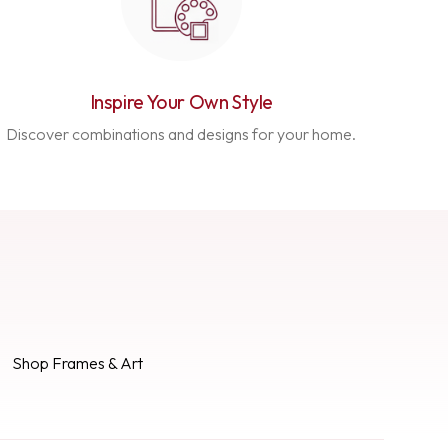
Inspire Your Own Style
Discover combinations and designs for your home.
Shop Frames & Art