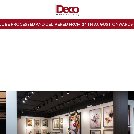
ILL BE PROCESSED AND DELIVERED FROM 24TH AUGUST ONWARD