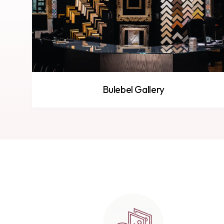
Bulebel Gallery