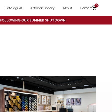
0
Catalogues
Artwork Library
About
Contact
S FOLLOWING OUR
SUMMER SHUTDOWN
.