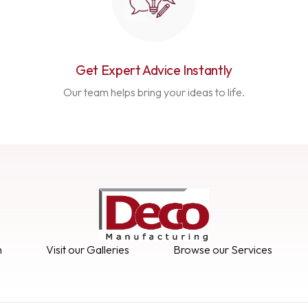
Get Expert Advice Instantly
Our team helps bring your ideas to life.
n
Visit our Galleries
Browse our Services