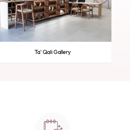
Ta' Qali Gallery