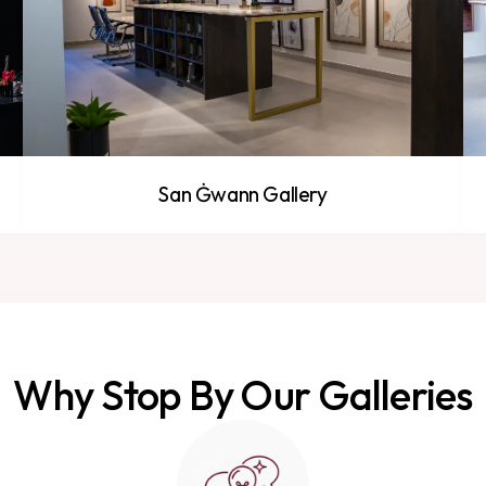
San Ġwann Gallery
Why Stop By Our Galleries