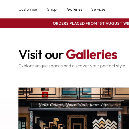
Customise
Shop
Galleries
Services
ORDERS PLACED FROM 1ST AUGUST W
Visit our
Galleries
Explore unique spaces and discover your perfect style.