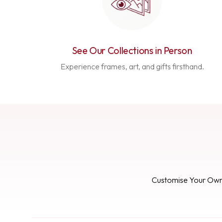
See Our Collections in Person
Experience frames, art, and gifts firsthand.
Customise Your Ow