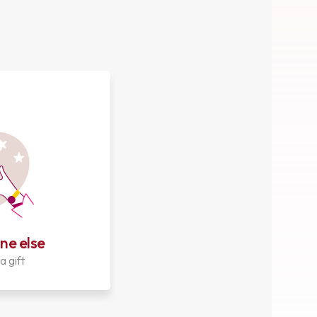
ne else
a gift