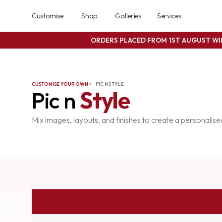
Customise
Shop
Galleries
Services
ORDERS PLACED FROM 1ST AUGUST W
CUSTOMISE YOUR OWN
PIC N STYLE
Pic n
Style
Mix images, layouts, and finishes to create a personalis