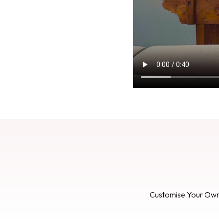
Customise Your Ow