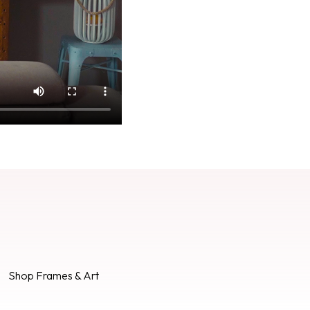
Shop Frames & Art