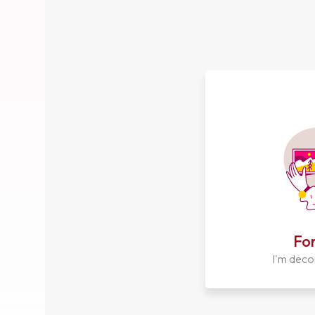
For
I'm deco