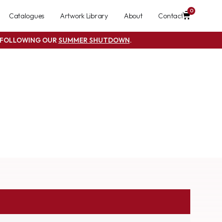
0
Catalogues
Artwork Library
About
Contact
S FOLLOWING OUR
SUMMER SHUTDOWN
.