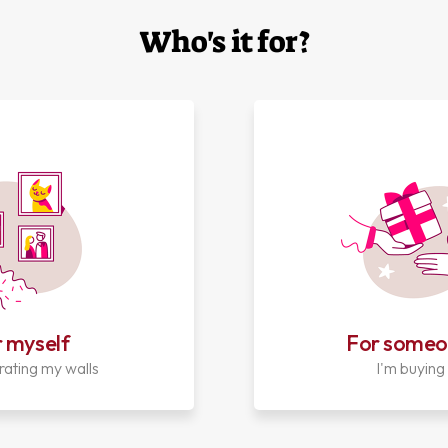
Who's it for?
 myself
For someo
rating my walls
I'm buying 