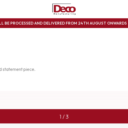
ILL BE PROCESSED AND DELIVERED FROM 24TH AUGUST ONWARD
ed statement piece.
1 / 3