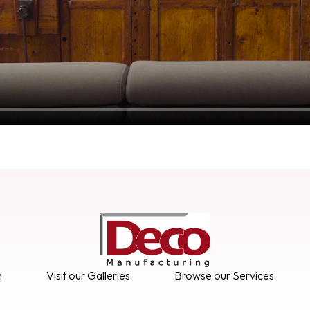
n
Visit our Galleries
Browse our Services