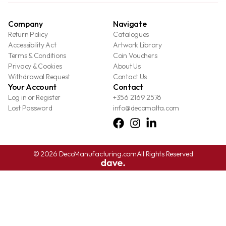
Company
Navigate
Return Policy
Catalogues
Accessibility Act
Artwork Library
Terms & Conditions
Coin Vouchers
Privacy & Cookies
About Us
Withdrawal Request
Contact Us
Your Account
Contact
Log in or Register
+356 2169 2576
Lost Password
info@decomalta.com
© 2026 DecoManufacturing.com
All Rights Reserved