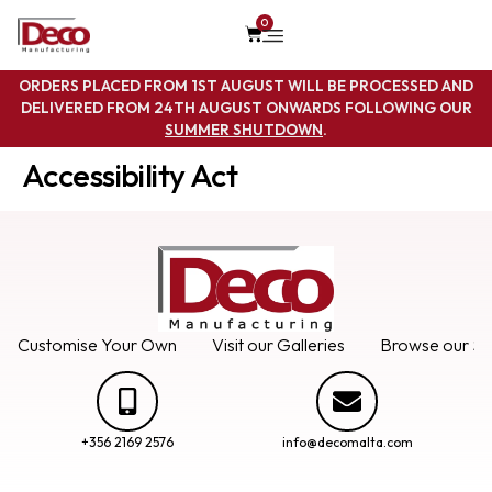
0
ORDERS PLACED FROM 1ST AUGUST WILL BE PROCESSED AND
DELIVERED FROM 24TH AUGUST ONWARDS FOLLOWING OUR
SUMMER SHUTDOWN
.
Accessibility Act
Customise Your Own
Visit our Galleries
Browse our Se
+356 2169 2576
info@decomalta.com