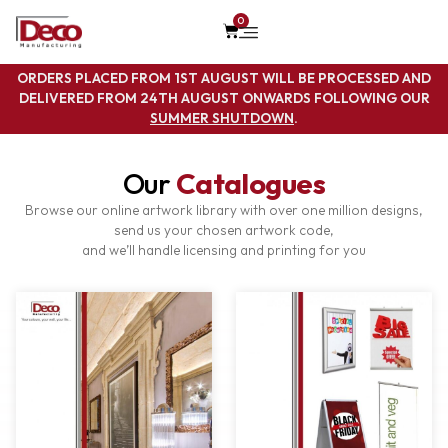
0
ORDERS PLACED FROM 1ST AUGUST WILL BE PROCESSED AND
DELIVERED FROM 24TH AUGUST ONWARDS FOLLOWING OUR
SUMMER SHUTDOWN
.
Our
Catalogues
Browse our online artwork library with over one million designs,
send us your chosen artwork code,
and we’ll handle licensing and printing for you