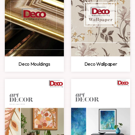
Deco Mouldings
Deco Wallpaper