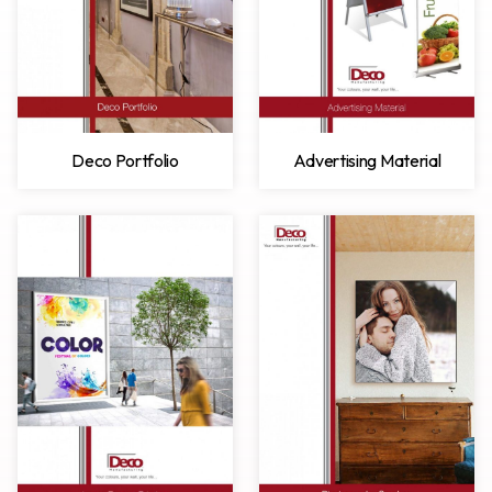
Deco Portfolio
Advertising Material