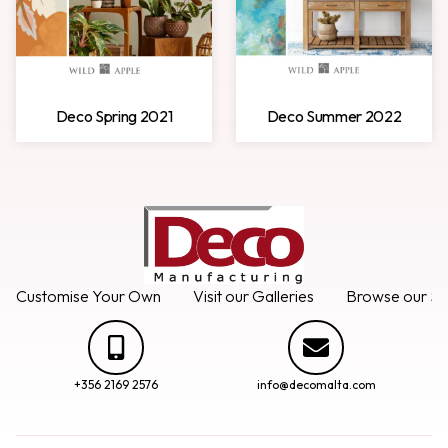
Deco Spring 2021
Deco Summer 2022
Customise Your Own
Visit our Galleries
Browse our Se
+356 2169 2576
info@decomalta.com