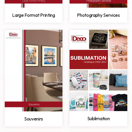
Large Format Printing
Photography Services
Sublimation
Souvenirs