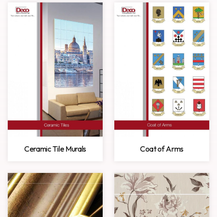
Ceramic Tile Murals
Coat of Arms