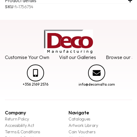
Product details
SKU
fi-1756754
Customise Your Own
Visit our Galleries
Browse our Se
+356 2169 2576
info@decomalta.com
Company
Navigate
Return Policy
Catalogues
Accessibility Act
Artwork Library
Terms & Conditions
Coin Vouchers