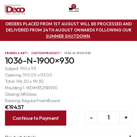
0
ORDERS PLACED FROM 1ST AUGUST WILL BE PROCESSED AND
DELIVERED FROM 24TH AUGUST ONWARDS FOLLOWING OUR
SUMMER SHUTDOWN
.
FRAMES & ART
CUSTOM PRODUCT
1036-N-1900×930
1036-N-1900×930
Subject: 190 x 93
Opening: 190.00 x 93.00
Total: 196.30 x 99.30
Moulding 1: WDIM3525RI590
Glazing: NRGlass
Backing: RegularFoamBoard
€
194.57
-
+
Continue to Payment