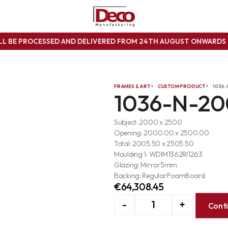
ILL BE PROCESSED AND DELIVERED FROM 24TH AUGUST ONWARD
FRAMES & ART
CUSTOM PRODUCT
1036
1036-N-2
Subject: 2000 x 2500
Opening: 2000.00 x 2500.00
Total: 2005.50 x 2505.50
Moulding 1: WDIM1362RI1263
Glazing: Mirror5mm
Backing: RegularFoamBoard
€
64,308.45
-
+
Cont