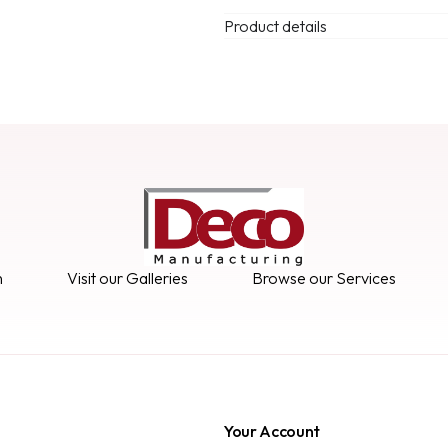
Product details
n
Visit our Galleries
Browse our Services
Your Account