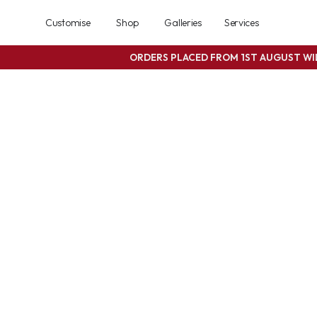
Customise
Shop
Galleries
Services
ORDERS PLACED FROM 1ST AUGUST W