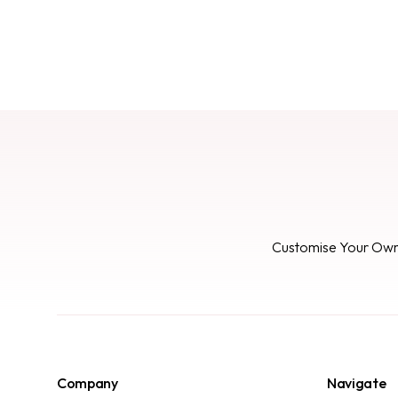
Customise Your Ow
Company
Navigate