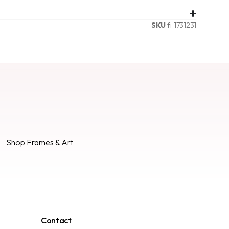
SKU
fi-1731231
Shop Frames & Art
Contact