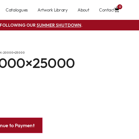
0
Catalogues
Artwork Library
About
Contact
S FOLLOWING OUR
SUMMER SHUTDOWN
.
-N-20000×25000
0000×25000
inue to Payment