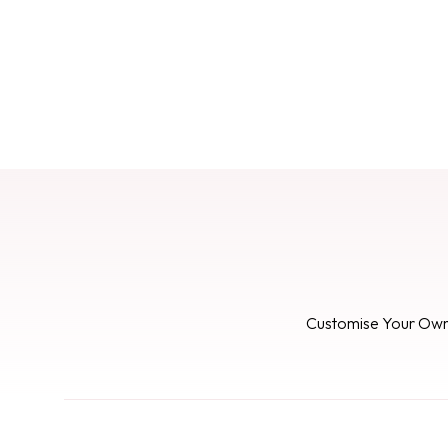
Customise Your Ow