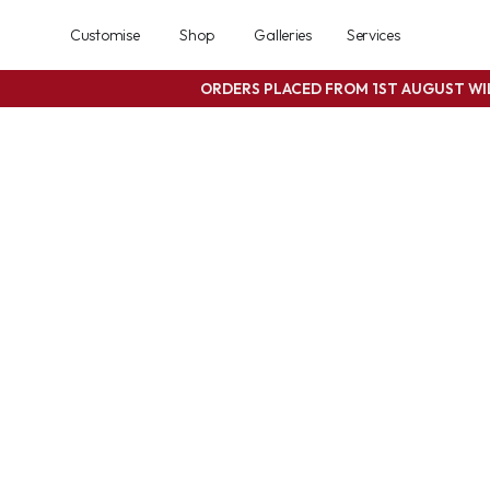
Customise
Shop
Galleries
Services
ORDERS PLACED FROM 1ST AUGUST W