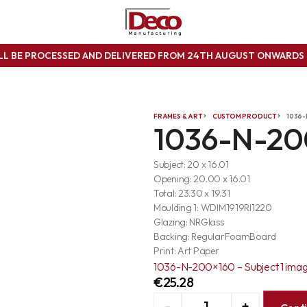
ILL BE PROCESSED AND DELIVERED FROM 24TH AUGUST ONWARD
FRAMES & ART
CUSTOM PRODUCT
1036-
1036-N-20
Subject: 20 x 16.01
Opening: 20.00 x 16.01
Total: 23.30 x 19.31
Moulding 1: WDIM1919RI1220
Glazing: NRGlass
Backing: RegularFoamBoard
Print: Art Paper
1036-N-200×160 – Subject 1 ima
€
25.28
-
+