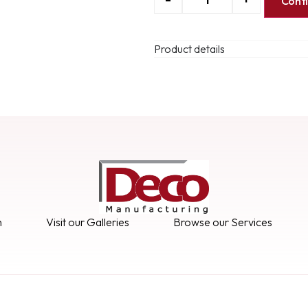
Cont
Product details
n
Visit our Galleries
Browse our Services