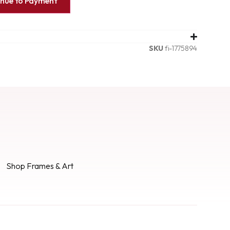
inue to Payment
SKU
fi-1775894
Shop Frames & Art