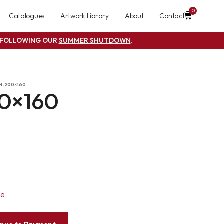
0
Catalogues
Artwork Library
About
Contact
S FOLLOWING OUR
SUMMER SHUTDOWN
.
N-200×160
0×160
ge