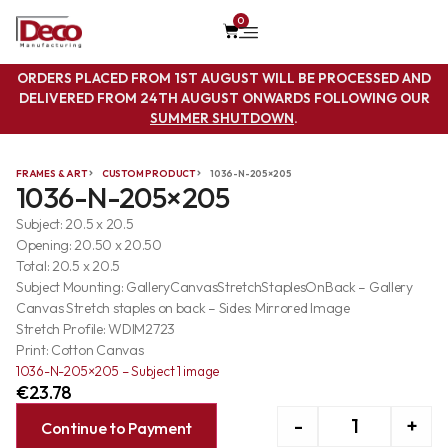
0
ORDERS PLACED FROM 1ST AUGUST WILL BE PROCESSED AND
DELIVERED FROM 24TH AUGUST ONWARDS FOLLOWING OUR
SUMMER SHUTDOWN
.
FRAMES & ART
CUSTOM PRODUCT
1036-N-205×205
1036-N-205×205
Subject: 20.5 x 20.5
Opening: 20.50 x 20.50
Total: 20.5 x 20.5
Subject Mounting: GalleryCanvasStretchStaplesOnBack – Gallery
Canvas Stretch staples on back – Sides: Mirrored Image
Stretch Profile: WDIM2723
Print: Cotton Canvas
1036-N-205×205 – Subject 1 image
€
23.78
-
+
Continue to Payment