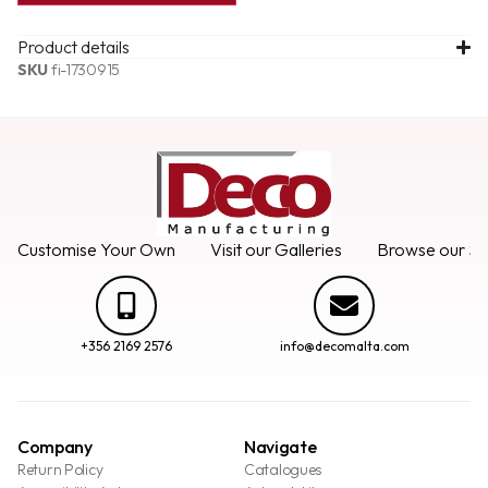
Product details
SKU
fi-1730915
Customise Your Own
Visit our Galleries
Browse our Se
+356 2169 2576
info@decomalta.com
Company
Navigate
Return Policy
Catalogues