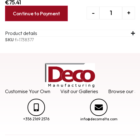
€
75.41
-
+
Continue to Payment
Product details
SKU
fi-1738377
Customise Your Own
Visit our Galleries
Browse our Se
+356 2169 2576
info@decomalta.com