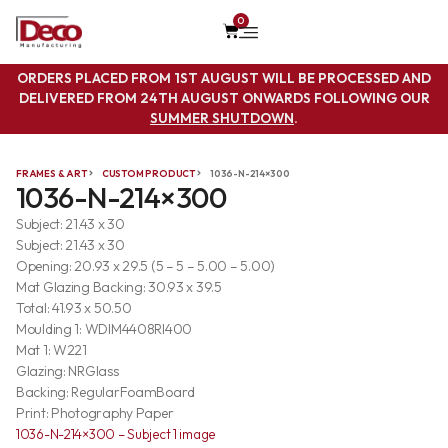
0
ORDERS PLACED FROM 1ST AUGUST WILL BE PROCESSED AND
DELIVERED FROM 24TH AUGUST ONWARDS FOLLOWING OUR
SUMMER SHUTDOWN
.
FRAMES & ART
CUSTOM PRODUCT
1036-N-214×300
1036-N-214×300
Subject: 21.43 x 30
Subject: 21.43 x 30
Opening: 20.93 x 29.5 (5 – 5 – 5.00 – 5.00)
Mat Glazing Backing: 30.93 x 39.5
Total: 41.93 x 50.50
Moulding 1: WDIM4408RI400
Mat 1: W221
Glazing: NRGlass
Backing: RegularFoamBoard
Print: Photography Paper
1036-N-214×300 – Subject 1 image