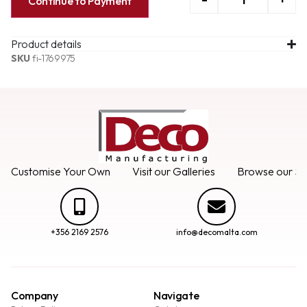
Continue to Payment
Product details
SKU
fi-1769975
Customise Your Own
Visit our Galleries
Browse our Se
+356 2169 2576
info@decomalta.com
Company
Navigate