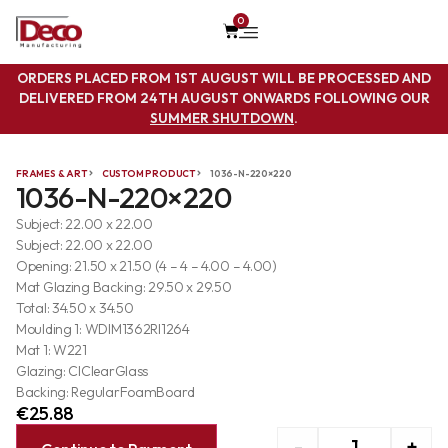
0
ORDERS PLACED FROM 1ST AUGUST WILL BE PROCESSED AND
DELIVERED FROM 24TH AUGUST ONWARDS FOLLOWING OUR
SUMMER SHUTDOWN
.
FRAMES & ART
CUSTOM PRODUCT
1036-N-220×220
1036-N-220×220
Subject: 22.00 x 22.00
Subject: 22.00 x 22.00
Opening: 21.50 x 21.50 (4 – 4 – 4.00 – 4.00)
Mat Glazing Backing: 29.50 x 29.50
Total: 34.50 x 34.50
Moulding 1: WDIM1362RI1264
Mat 1: W221
Glazing: ClClearGlass
Backing: RegularFoamBoard
€
25.88
-
+