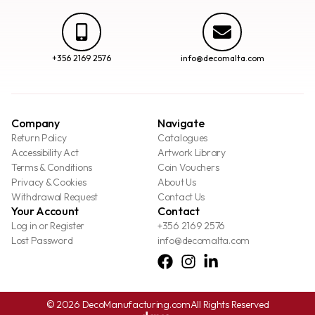
+356 2169 2576
info@decomalta.com
Company
Navigate
Return Policy
Catalogues
Accessibility Act
Artwork Library
Terms & Conditions
Coin Vouchers
Privacy & Cookies
About Us
Withdrawal Request
Contact Us
Your Account
Contact
Log in or Register
+356 2169 2576
Lost Password
info@decomalta.com
© 2026 DecoManufacturing.com
All Rights Reserved