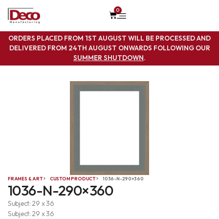
0
ORDERS PLACED FROM 1ST AUGUST WILL BE PROCESSED AND
DELIVERED FROM 24TH AUGUST ONWARDS FOLLOWING OUR
SUMMER SHUTDOWN
.
FRAMES & ART
CUSTOM PRODUCT
1036-N-290×360
1036-N-290×360
Subject: 29 x 36
Subject: 29 x 36