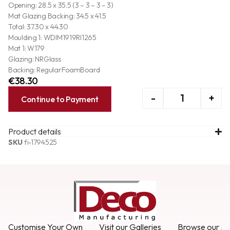
Opening: 28.5 x 35.5 (3 – 3 – 3 – 3)
Mat Glazing Backing: 34.5 x 41.5
Total: 37.30 x 44.30
Moulding 1: WDIM1919RI1265
Mat 1: W179
Glazing: NRGlass
Backing: RegularFoamBoard
€
38.30
-
+
Continue to Payment
Product details
SKU
fi-1794525
Customise Your Own
Visit our Galleries
Browse our Se