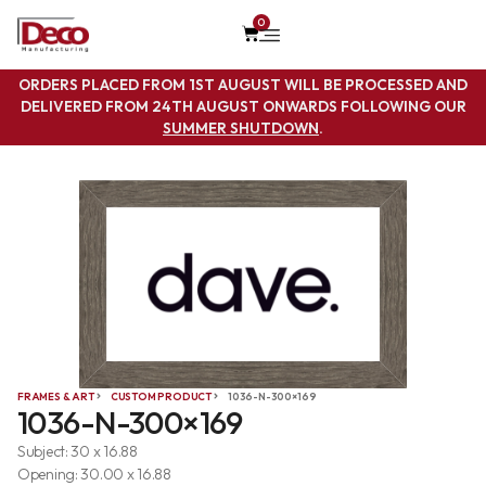
0
ORDERS PLACED FROM 1ST AUGUST WILL BE PROCESSED AND
DELIVERED FROM 24TH AUGUST ONWARDS FOLLOWING OUR
SUMMER SHUTDOWN
.
FRAMES & ART
CUSTOM PRODUCT
1036-N-300×169
1036-N-300×169
Subject: 30 x 16.88
Opening: 30.00 x 16.88