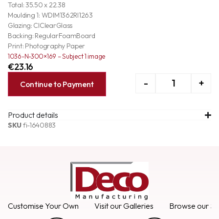
Total: 35.50 x 22.38
Moulding 1: WDIM1362RI1263
Glazing: ClClearGlass
Backing: RegularFoamBoard
Print: Photography Paper
1036-N-300×169 – Subject 1 image
€
23.16
-
+
Continue to Payment
Product details
SKU
fi-1640883
Customise Your Own
Visit our Galleries
Browse our Se