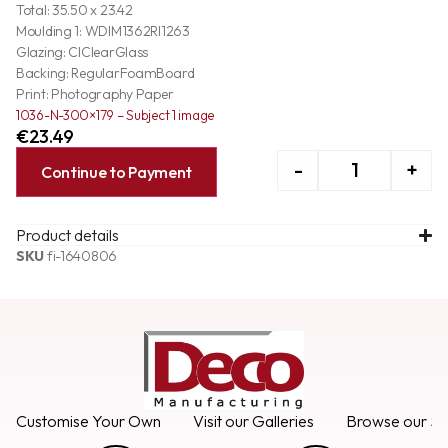
Total: 35.50 x 23.42
Moulding 1: WDIM1362RI1263
Glazing: ClClearGlass
Backing: RegularFoamBoard
Print: Photography Paper
1036-N-300×179 – Subject 1 image
€
23.49
-
+
Continue to Payment
Product details
SKU
fi-1640806
Customise Your Own
Visit our Galleries
Browse our Se