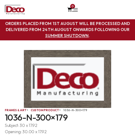
0
ORDERS PLACED FROM 1ST AUGUST WILL BE PROCESSED AND
DELIVERED FROM 24TH AUGUST ONWARDS FOLLOWING OUR
SUMMER SHUTDOWN
.
FRAMES & ART
CUSTOM PRODUCT
1036-N-300×179
1036-N-300×179
Subject: 30 x 17.92
Opening: 30.00 x 17.92