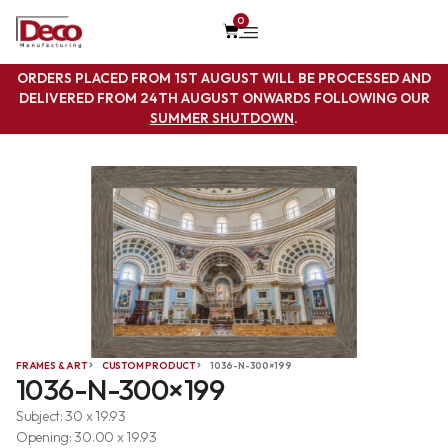
0
ORDERS PLACED FROM 1ST AUGUST WILL BE PROCESSED AND
DELIVERED FROM 24TH AUGUST ONWARDS FOLLOWING OUR
SUMMER SHUTDOWN
.
FRAMES & ART
CUSTOM PRODUCT
1036-N-300×199
1036-N-300×199
Subject: 30 x 19.93
Opening: 30.00 x 19.93