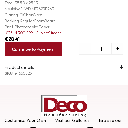
Total: 35.50 x 25.43
Moulding 1: WDIM1362RI1263
Glazing: ClClearGlass
Backing: RegularFoamBoard
Print: Photography Paper
1036-N-300×199 – Subject 1 image
€
28.41
-
+
Continue to Payment
Product details
SKU
fi-1655525
Customise Your Own
Visit our Galleries
Browse our Se