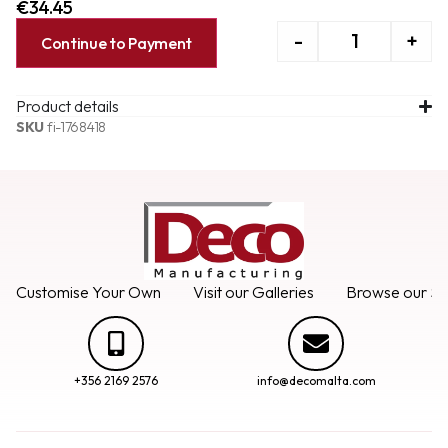
€
34.45
-
+
Continue to Payment
Product details
SKU
fi-1768418
Customise Your Own
Visit our Galleries
Browse our Se
+356 2169 2576
info@decomalta.com