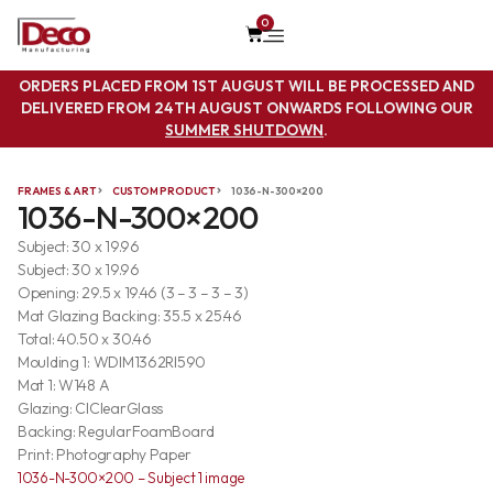
0
ORDERS PLACED FROM 1ST AUGUST WILL BE PROCESSED AND
DELIVERED FROM 24TH AUGUST ONWARDS FOLLOWING OUR
SUMMER SHUTDOWN
.
FRAMES & ART
CUSTOM PRODUCT
1036-N-300×200
1036-N-300×200
Subject: 30 x 19.96
Subject: 30 x 19.96
Opening: 29.5 x 19.46 (3 – 3 – 3 – 3)
Mat Glazing Backing: 35.5 x 25.46
Total: 40.50 x 30.46
Moulding 1: WDIM1362RI590
Mat 1: W148 A
Glazing: ClClearGlass
Backing: RegularFoamBoard
Print: Photography Paper
1036-N-300×200 – Subject 1 image