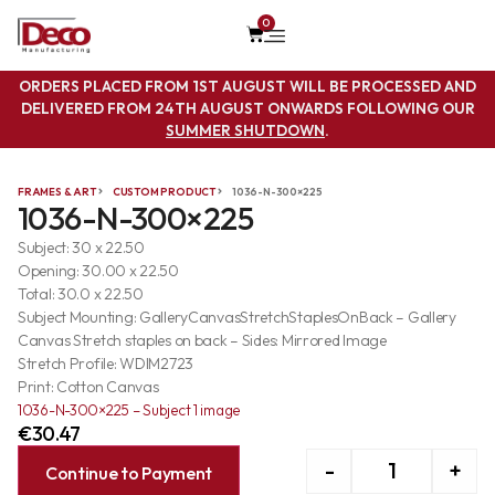
0
ORDERS PLACED FROM 1ST AUGUST WILL BE PROCESSED AND
DELIVERED FROM 24TH AUGUST ONWARDS FOLLOWING OUR
SUMMER SHUTDOWN
.
FRAMES & ART
CUSTOM PRODUCT
1036-N-300×225
1036-N-300×225
Subject: 30 x 22.50
Opening: 30.00 x 22.50
Total: 30.0 x 22.50
Subject Mounting: GalleryCanvasStretchStaplesOnBack – Gallery
Canvas Stretch staples on back – Sides: Mirrored Image
Stretch Profile: WDIM2723
Print: Cotton Canvas
1036-N-300×225 – Subject 1 image
€
30.47
-
+
Continue to Payment