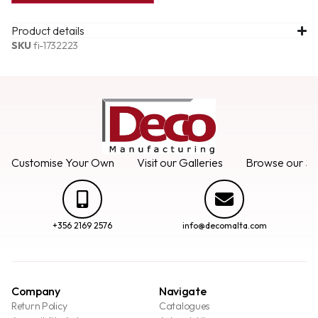
Product details
SKU
fi-1732223
Customise Your Own
Visit our Galleries
Browse our Se
+356 2169 2576
info@decomalta.com
Company
Navigate
Return Policy
Catalogues