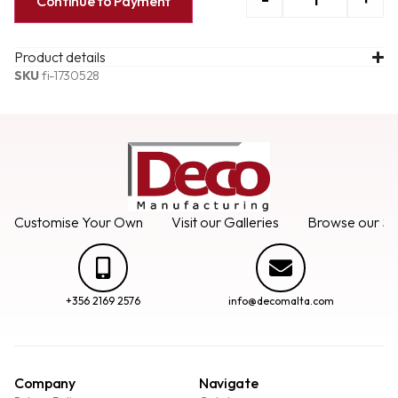
Continue to Payment
Product details
SKU
fi-1730528
Customise Your Own
Visit our Galleries
Browse our Se
+356 2169 2576
info@decomalta.com
Company
Navigate