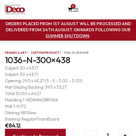
0
ORDERS PLACED FROM 1ST AUGUST WILL BE PROCESSED AND
DELIVERED FROM 24TH AUGUST ONWARDS FOLLOWING OUR
SUMMER SHUTDOWN
.
FRAMES & ART
CUSTOM PRODUCT
1036-N-300×438
1036-N-300×438
Subject: 30 x 43.77
Subject: 30 x 43.77
Opening: 29.5 x 43.27 (5 – 5 – 5.00 – 5.00)
Mat Glazing Backing: 39.5 x 53.27
Total: 50.50 x 64.27
Moulding 1: WDIM4408RI1168
Mat 1: W172
Glazing: NRGlass
Backing: RegularFoamBoard
€
84.12
-
+