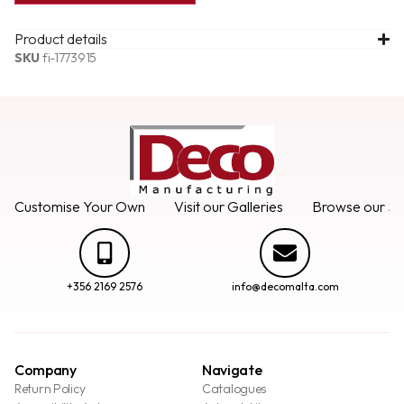
Product details
SKU
fi-1773915
Customise Your Own
Visit our Galleries
Browse our Se
+356 2169 2576
info@decomalta.com
Company
Navigate
Return Policy
Catalogues