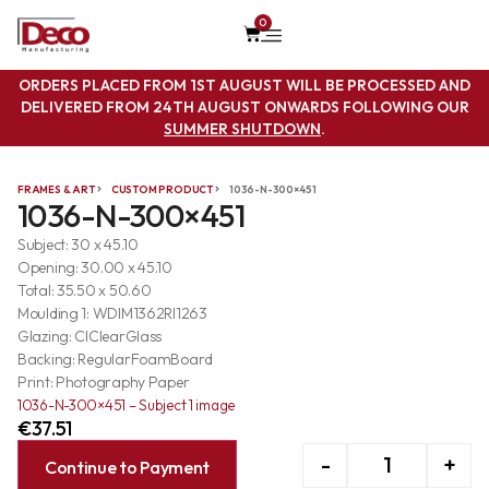
0
ORDERS PLACED FROM 1ST AUGUST WILL BE PROCESSED AND
DELIVERED FROM 24TH AUGUST ONWARDS FOLLOWING OUR
SUMMER SHUTDOWN
.
FRAMES & ART
CUSTOM PRODUCT
1036-N-300×451
1036-N-300×451
Subject: 30 x 45.10
Opening: 30.00 x 45.10
Total: 35.50 x 50.60
Moulding 1: WDIM1362RI1263
Glazing: ClClearGlass
Backing: RegularFoamBoard
Print: Photography Paper
1036-N-300×451 – Subject 1 image
€
37.51
-
+
Continue to Payment