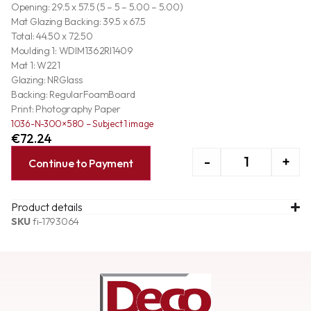
Opening: 29.5 x 57.5 (5 – 5 – 5.00 – 5.00)
Mat Glazing Backing: 39.5 x 67.5
Total: 44.50 x 72.50
Moulding 1: WDIM1362RI1409
Mat 1: W221
Glazing: NRGlass
Backing: RegularFoamBoard
Print: Photography Paper
1036-N-300×580 – Subject 1 image
€
72.24
-
+
Continue to Payment
Product details
SKU
fi-1793064