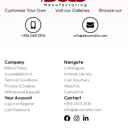
Customise Your Own
Visit our Galleries
Browse our Se
+356 2169 2576
info@decomalta.com
Company
Navigate
Return Policy
Catalogues
Accessibility Act
Artwork Library
Terms & Conditions
Coin Vouchers
Privacy & Cookies
About Us
Withdrawal Request
Contact Us
Your Account
Contact
Log in or Register
+356 2169 2576
Lost Password
info@decomalta.com