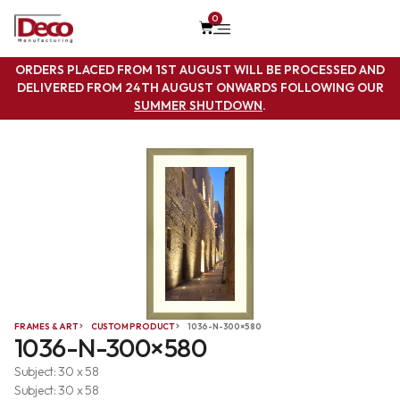
0
ORDERS PLACED FROM 1ST AUGUST WILL BE PROCESSED AND
DELIVERED FROM 24TH AUGUST ONWARDS FOLLOWING OUR
SUMMER SHUTDOWN
.
FRAMES & ART
CUSTOM PRODUCT
1036-N-300×580
1036-N-300×580
Subject: 30 x 58
Subject: 30 x 58