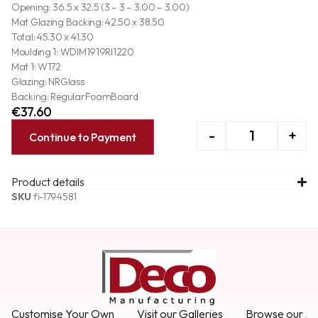
Opening: 36.5 x 32.5 (3 – 3 – 3.00 – 3.00)
Mat Glazing Backing: 42.50 x 38.50
Total: 45.30 x 41.30
Moulding 1: WDIM1919RI1220
Mat 1: W172
Glazing: NRGlass
Backing: RegularFoamBoard
€
37.60
-
+
Continue to Payment
Product details
SKU
fi-1794581
Customise Your Own
Visit our Galleries
Browse our Se