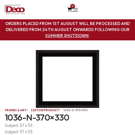
0
ORDERS PLACED FROM 1ST AUGUST WILL BE PROCESSED AND
DELIVERED FROM 24TH AUGUST ONWARDS FOLLOWING OUR
SUMMER SHUTDOWN
.
FRAMES & ART
CUSTOM PRODUCT
1036-N-370×330
1036-N-370×330
Subject: 37 x 33
Subject: 37 x 33