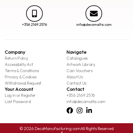
+356 2169 2576
info@decomalta.com
Company
Navigate
Return Policy
Catalogues
Accessibility Act
Artwork Library
Terms & Conditions
Coin Vouchers
Privacy & Cookies
About Us
Withdrawal Request
Contact Us
Your Account
Contact
Log in or Register
+356 2169 2576
Lost Password
info@decomalta.com
© 2026 DecoManufacturing.com
All Rights Reserved