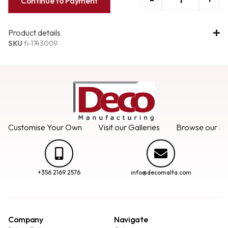
Continue to Payment
Product details
SKU
fi-1743009
Customise Your Own
Visit our Galleries
Browse our Se
+356 2169 2576
info@decomalta.com
Company
Navigate