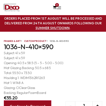
0
ORDERS PLACED FROM 1ST AUGUST WILL BE PROCESSED AND
DELIVERED FROM 24TH AUGUST ONWARDS FOLLOWING OUR
SUMMER SHUTDOWN
.
FRAMES & ART
CUSTOM PRODUCT
1036-N-410×590
1036-N-410×590
Subject: 41 x 59
Subject: 41 x 59
Opening: 40.5 x 58.5 (5 – 5 – 5.00 – 5.00)
Mat Glazing Backing: 50.5 x 68.5
Total: 55.50 x 73.50
Moulding 1: WDIM1362RI1263
Mat 1: W148 A
Glazing: ClClearGlass
Backing: RegularFoamBoard
€
55.20
-
+