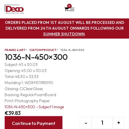
0
ORDERS PLACED FROM 1ST AUGUST WILL BE PROCESSED AND
DELIVERED FROM 24TH AUGUST ONWARDS FOLLOWING OUR
SUMMER SHUTDOWN
.
FRAMES & ART
CUSTOM PRODUCT
1036-N-450×300
1036-N-450×300
Subject: 45 x 30.03
Opening: 45.00 x 30.03
Total: 48.30 x 33.33
Moulding 1: WDIM1919RI590
Glazing: ClClearGlass
Backing: RegularFoamBoard
Print: Photography Paper
1036-N-450×300 – Subject 1 image
€
39.83
-
+
Continue to Payment