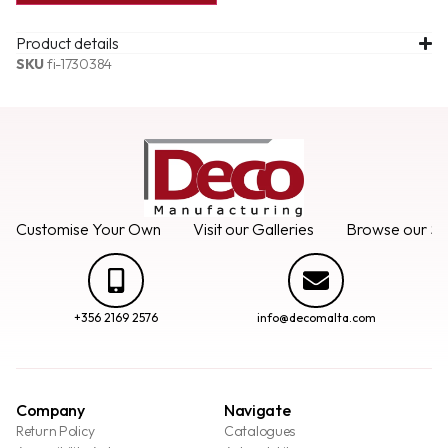
Product details
SKU
fi-1730384
Customise Your Own
Visit our Galleries
Browse our Se
+356 2169 2576
info@decomalta.com
Company
Navigate
Return Policy
Catalogues