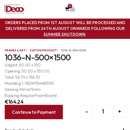
0
ORDERS PLACED FROM 1ST AUGUST WILL BE PROCESSED AND
DELIVERED FROM 24TH AUGUST ONWARDS FOLLOWING OUR
SUMMER SHUTDOWN
.
FRAMES & ART
CUSTOM PRODUCT
1036-N-500×1500
1036-N-500×1500
Subject: 50.00 x 150
Opening: 50.00 x 150.00
Total: 56.70 x 156.70
Moulding 1: WDIM1364RI590
Glazing: Mirror5mm
Backing: RegularFoamBoard
€
164.24
-
+
Continue to Payment