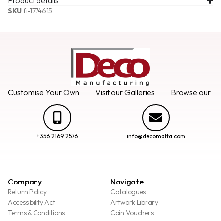
Product details
SKU
fi-1774615
Customise Your Own
Visit our Galleries
Browse our Se
+356 2169 2576
info@decomalta.com
Company
Navigate
Return Policy
Catalogues
Accessibility Act
Artwork Library
Terms & Conditions
Coin Vouchers