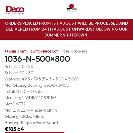
0
ORDERS PLACED FROM 1ST AUGUST WILL BE PROCESSED AND
DELIVERED FROM 24TH AUGUST ONWARDS FOLLOWING OUR
SUMMER SHUTDOWN
.
FRAMES & ART
CUSTOM PRODUCT
1036-N-500×800
1036-N-500×800
Subject: 50 x 80
Subject: 50 x 80
Opening: 49.5 x 79.5 (5 – 5 – 5.00 – 5.00)
Mat Glazing Backing: 69.50 x 99.50
Total: 80.50 x 110.50
Moulding 1: WDIM4408RI1168
Mat 1: W172
Mat 2: W221 – Visible Width: 5
Glazing: ClClearGlass
Backing: RegularFoamBoard
€
185.64