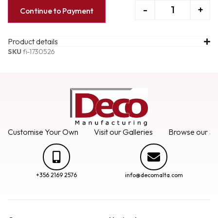
-
+
Continue to Payment
Product details
SKU
fi-1730526
Customise Your Own
Visit our Galleries
Browse our Se
+356 2169 2576
info@decomalta.com