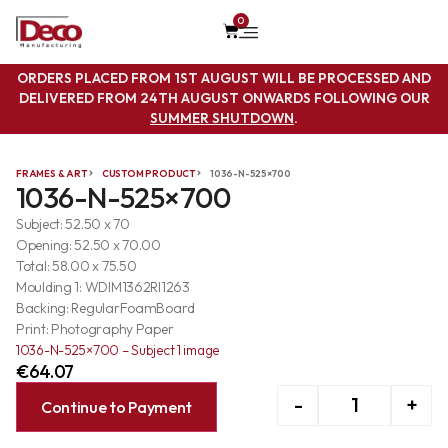
0
ORDERS PLACED FROM 1ST AUGUST WILL BE PROCESSED AND
DELIVERED FROM 24TH AUGUST ONWARDS FOLLOWING OUR
SUMMER SHUTDOWN
.
FRAMES & ART
CUSTOM PRODUCT
1036-N-525×700
1036-N-525×700
Subject: 52.50 x 70
Opening: 52.50 x 70.00
Total: 58.00 x 75.50
Moulding 1: WDIM1362RI1263
Backing: RegularFoamBoard
Print: Photography Paper
1036-N-525×700 – Subject 1 image
€
64.07
-
+
Continue to Payment