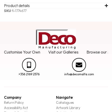
Product details
SKU
fi-1774677
Customise Your Own
Visit our Galleries
Browse our Se
+356 2169 2576
info@decomalta.com
Company
Navigate
Return Policy
Catalogues
Accessibility Act
Artwork Library