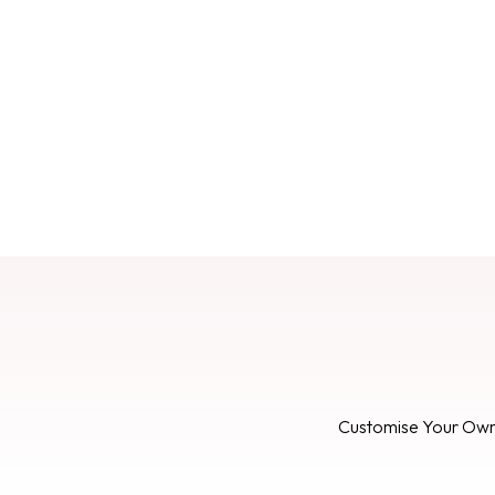
Customise Your Ow