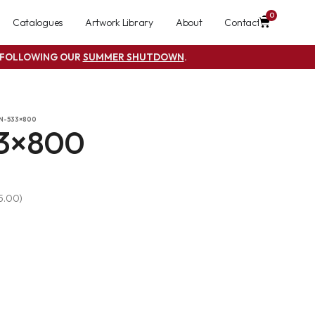
0
Catalogues
Artwork Library
About
Contact
S FOLLOWING OUR
SUMMER SHUTDOWN
.
N-533×800
3×800
 5.00)