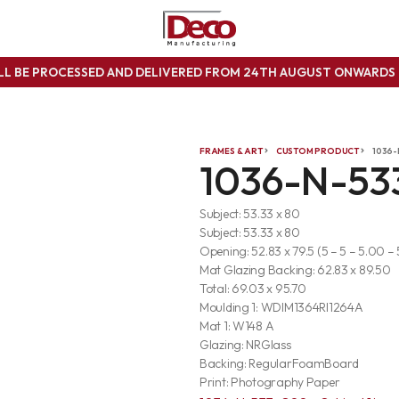
ILL BE PROCESSED AND DELIVERED FROM 24TH AUGUST ONWARD
FRAMES & ART
CUSTOM PRODUCT
1036-
1036-N-53
Subject: 53.33 x 80
Subject: 53.33 x 80
Opening: 52.83 x 79.5 (5 – 5 – 5.00 –
Mat Glazing Backing: 62.83 x 89.50
Total: 69.03 x 95.70
Moulding 1: WDIM1364RI1264A
Mat 1: W148 A
Glazing: NRGlass
Backing: RegularFoamBoard
Print: Photography Paper