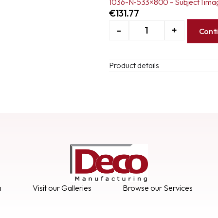
1036-N-533×800 – Subject 1 ima
€
131.77
-
+
Cont
Product details
n
Visit our Galleries
Browse our Services