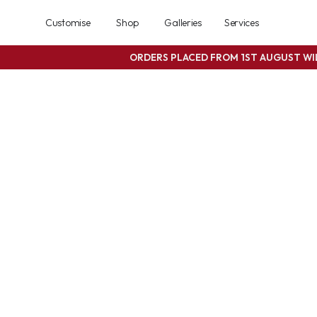
Customise
Shop
Galleries
Services
ORDERS PLACED FROM 1ST AUGUST W