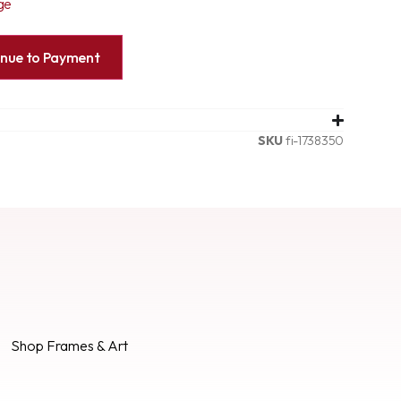
ge
inue to Payment
SKU
fi-1738350
Shop Frames & Art