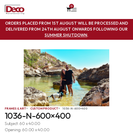
0
ORDERS PLACED FROM 1ST AUGUST WILL BE PROCESSED AND
DELIVERED FROM 24TH AUGUST ONWARDS FOLLOWING OUR
SUMMER SHUTDOWN
.
FRAMES & ART
CUSTOM PRODUCT
1036-N-600×400
1036-N-600×400
Subject: 60 x 40.00
Opening: 60.00 x 40.00