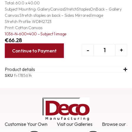
Total: 60.0 x 40.00
Subject Mounting: GalleryCanvasStretchStaplesOnBack – Gallery
Canvas Stretch staples on back – Sides: Mirrored Image
Stretch Profile: WDIM2723
Print: Cotton Canvas
1036-N-600×400 – Subject 1 image
€
66.28
-
+
Continue to Payment
Product details
SKU
fi-1785614
Customise Your Own
Visit our Galleries
Browse our Se