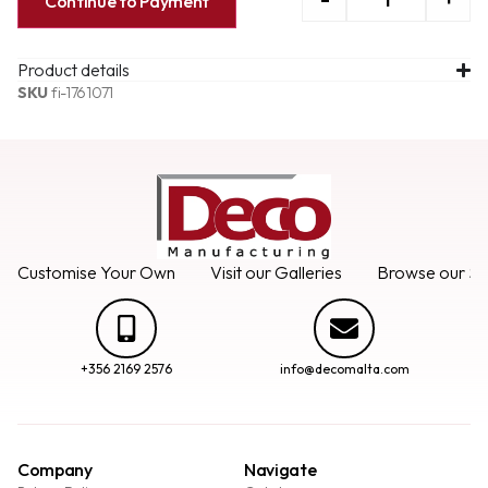
Continue to Payment
Product details
SKU
fi-1761071
Customise Your Own
Visit our Galleries
Browse our Se
+356 2169 2576
info@decomalta.com
Company
Navigate