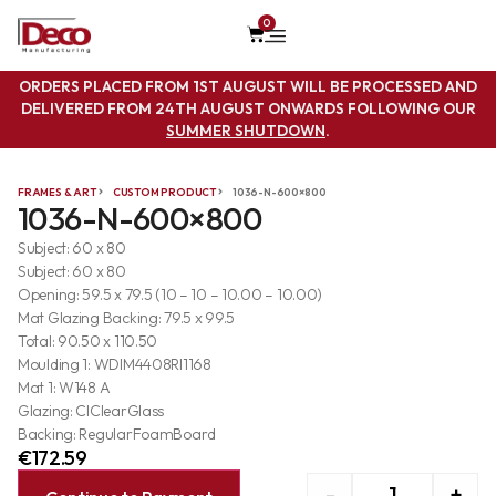
0
ORDERS PLACED FROM 1ST AUGUST WILL BE PROCESSED AND
DELIVERED FROM 24TH AUGUST ONWARDS FOLLOWING OUR
SUMMER SHUTDOWN
.
FRAMES & ART
CUSTOM PRODUCT
1036-N-600×800
1036-N-600×800
Subject: 60 x 80
Subject: 60 x 80
Opening: 59.5 x 79.5 (10 – 10 – 10.00 – 10.00)
Mat Glazing Backing: 79.5 x 99.5
Total: 90.50 x 110.50
Moulding 1: WDIM4408RI1168
Mat 1: W148 A
Glazing: ClClearGlass
Backing: RegularFoamBoard
€
172.59
-
+