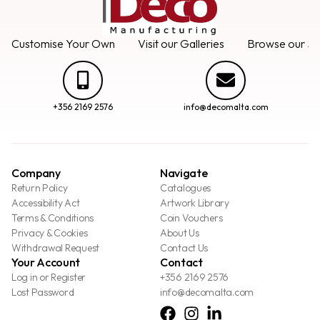
Customise Your Own
Visit our Galleries
Browse our Se
+356 2169 2576
info@decomalta.com
Company
Navigate
Return Policy
Catalogues
Accessibility Act
Artwork Library
Terms & Conditions
Coin Vouchers
Privacy & Cookies
About Us
Withdrawal Request
Contact Us
Your Account
Contact
Log in or Register
+356 2169 2576
Lost Password
info@decomalta.com