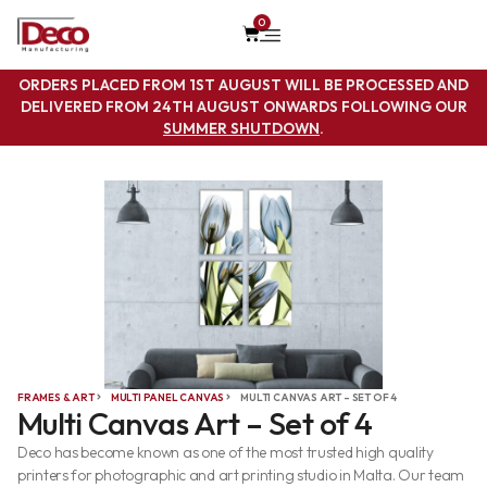
0
ORDERS PLACED FROM 1ST AUGUST WILL BE PROCESSED AND
DELIVERED FROM 24TH AUGUST ONWARDS FOLLOWING OUR
SUMMER SHUTDOWN
.
FRAMES & ART
MULTI PANEL CANVAS
MULTI CANVAS ART – SET OF 4
Multi Canvas Art – Set of 4
Deco has become known as one of the most trusted high quality
printers for photographic and art printing studio in Malta. Our team