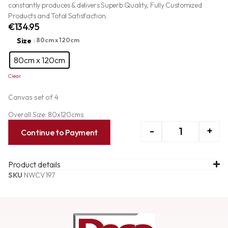
constantly produces & delivers Superb Quality, Fully Customized
Products and Total Satisfaction.
€
134.95
Size
: 80cm x 120cm
80cm x 120cm
Clear
Canvas set of 4
Overall Size: 80x120cms
-
+
Continue to Payment
Product details
SKU
NWCV197