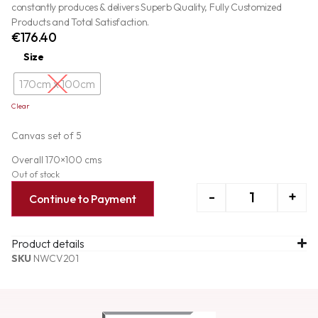
constantly produces & delivers Superb Quality, Fully Customized
Products and Total Satisfaction.
€
176.40
Size
170cm x 100cm
Clear
Canvas set of 5
Overall 170×100 cms
Out of stock
-
+
Continue to Payment
Product details
SKU
NWCV201