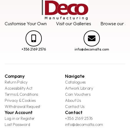
Customise Your Own
Visit our Galleries
Browse our Se
+356 2169 2576
info@decomalta.com
Company
Navigate
Return Policy
Catalogues
Accessibility Act
Artwork Library
Terms & Conditions
Coin Vouchers
Privacy & Cookies
About Us
Withdrawal Request
Contact Us
Your Account
Contact
Log in or Register
+356 2169 2576
Lost Password
info@decomalta.com