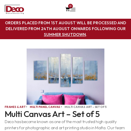
0
ORDERS PLACED FROM 1ST AUGUST WILL BE PROCESSED AND
DELIVERED FROM 24TH AUGUST ONWARDS FOLLOWING OUR
SUMMER SHUTDOWN
.
FRAMES & ART
MULTI PANEL CANVAS
MULTI CANVAS ART – SET OF 5
Multi Canvas Art – Set of 5
Deco has become known as one of the most trusted high quality
printers for photographic and art printing studio in Malta. Our team