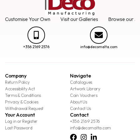
Customise Your Own
Visit our Galleries
Browse our Se
+356 2169 2576
info@decomalta.com
Company
Navigate
Return Policy
Catalogues
Accessibility Act
Artwork Library
Terms & Conditions
Coin Vouchers
Privacy & Cookies
About Us
Withdrawal Request
Contact Us
Your Account
Contact
Log in or Register
+356 2169 2576
Lost Password
info@decomalta.com