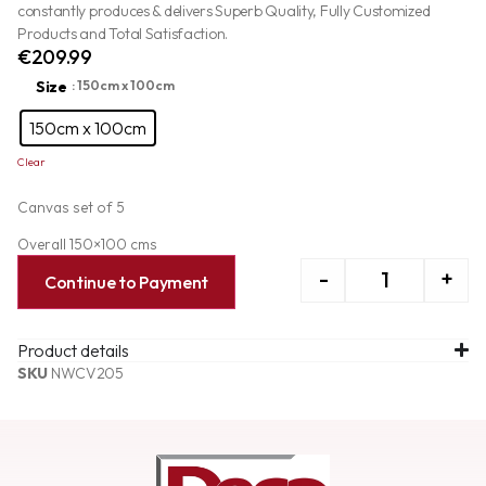
constantly produces & delivers Superb Quality, Fully Customized
Products and Total Satisfaction.
€
209.99
Size
: 150cm x 100cm
150cm x 100cm
Clear
Canvas set of 5
Overall 150×100 cms
-
+
Continue to Payment
Product details
SKU
NWCV205