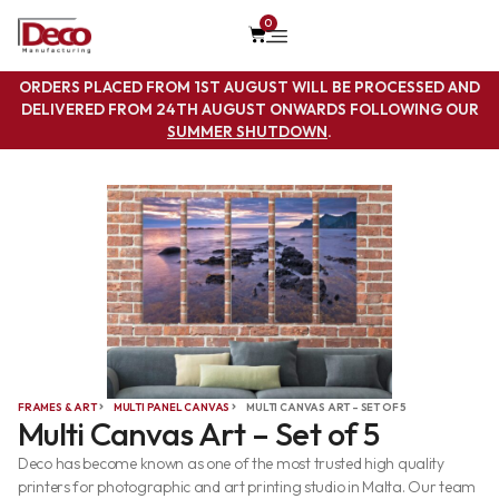
0
ORDERS PLACED FROM 1ST AUGUST WILL BE PROCESSED AND
DELIVERED FROM 24TH AUGUST ONWARDS FOLLOWING OUR
SUMMER SHUTDOWN
.
FRAMES & ART
MULTI PANEL CANVAS
MULTI CANVAS ART – SET OF 5
Multi Canvas Art – Set of 5
Deco has become known as one of the most trusted high quality
printers for photographic and art printing studio in Malta. Our team