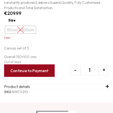
constantly produces & delivers Superb Quality, Fully Customized
Products and Total Satisfaction.
€
209.99
Size
150cm x 100cm
Clear
Canvas set of 5
Overall 150×100 cms
Out of stock
-
+
Continue to Payment
Product details
SKU
NWCV210