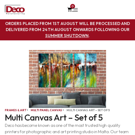
0
ORDERS PLACED FROM 1ST AUGUST WILL BE PROCESSED AND
DELIVERED FROM 24TH AUGUST ONWARDS FOLLOWING OUR
SUMMER SHUTDOWN
.
FRAMES & ART
MULTI PANEL CANVAS
MULTI CANVAS ART – SET OF 5
Multi Canvas Art – Set of 5
Deco has become known as one of the most trusted high quality
printers for photographic and art printing studio in Malta. Our team