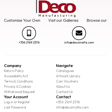
Customise Your Own
Visit our Galleries
Browse our Se
+356 2169 2576
info@decomalta.com
Company
Navigate
Return Policy
Catalogues
Accessibility Act
Artwork Library
Terms & Conditions
Coin Vouchers
Privacy & Cookies
About Us
Withdrawal Request
Contact Us
Your Account
Contact
Log in or Register
+356 2169 2576
Lost Password
info@decomalta.com