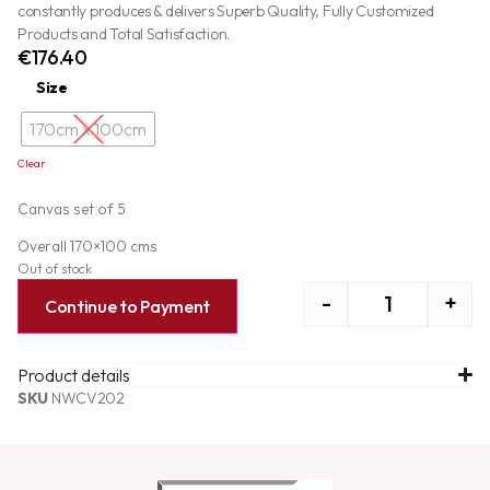
constantly produces & delivers Superb Quality, Fully Customized
Products and Total Satisfaction.
€
176.40
Size
170cm x 100cm
Clear
Canvas set of 5
Overall 170×100 cms
Out of stock
-
+
Continue to Payment
Product details
SKU
NWCV202