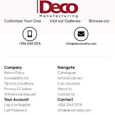
Customise Your Own
Visit our Galleries
Browse our Se
+356 2169 2576
info@decomalta.com
Company
Navigate
Return Policy
Catalogues
Accessibility Act
Artwork Library
Terms & Conditions
Coin Vouchers
Privacy & Cookies
About Us
Withdrawal Request
Contact Us
Your Account
Contact
Log in or Register
+356 2169 2576
Lost Password
info@decomalta.com