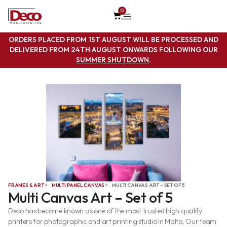
0
ORDERS PLACED FROM 1ST AUGUST WILL BE PROCESSED AND
DELIVERED FROM 24TH AUGUST ONWARDS FOLLOWING OUR
SUMMER SHUTDOWN
.
FRAMES & ART
MULTI PANEL CANVAS
MULTI CANVAS ART – SET OF 5
Multi Canvas Art – Set of 5
Deco has become known as one of the most trusted high quality
printers for photographic and art printing studio in Malta. Our team