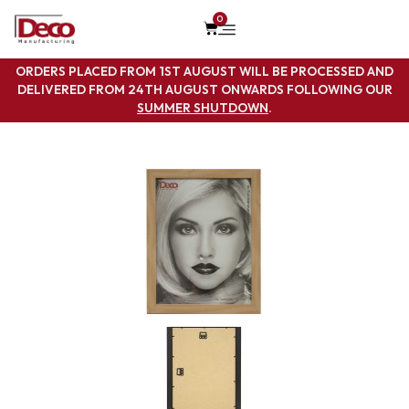
0
ORDERS PLACED FROM 1ST AUGUST WILL BE PROCESSED AND
DELIVERED FROM 24TH AUGUST ONWARDS FOLLOWING OUR
SUMMER SHUTDOWN
.