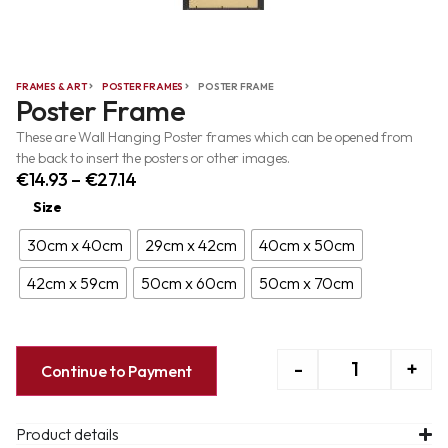
FRAMES & ART
POSTER FRAMES
POSTER FRAME
Poster Frame
These are Wall Hanging Poster frames which can be opened from
the back to insert the posters or other images.
€
14.93
–
€
27.14
Size
30cm x 40cm
29cm x 42cm
40cm x 50cm
42cm x 59cm
50cm x 60cm
50cm x 70cm
-
+
Continue to Payment
Product details