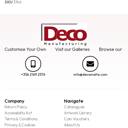
SKU
3146
Customise Your Own
Visit our Galleries
Browse our Se
+356 2169 2576
info@decomalta.com
Company
Navigate
Return Policy
Catalogues
Accessibility Act
Artwork Library
Terms & Conditions
Coin Vouchers
Privacy & Cookies
About Us