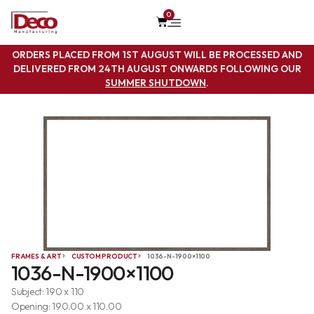
0
ORDERS PLACED FROM 1ST AUGUST WILL BE PROCESSED AND
DELIVERED FROM 24TH AUGUST ONWARDS FOLLOWING OUR
SUMMER SHUTDOWN
.
FRAMES & ART
CUSTOM PRODUCT
1036-N-1900×1100
1036-N-1900×1100
Subject: 190 x 110
Opening: 190.00 x 110.00