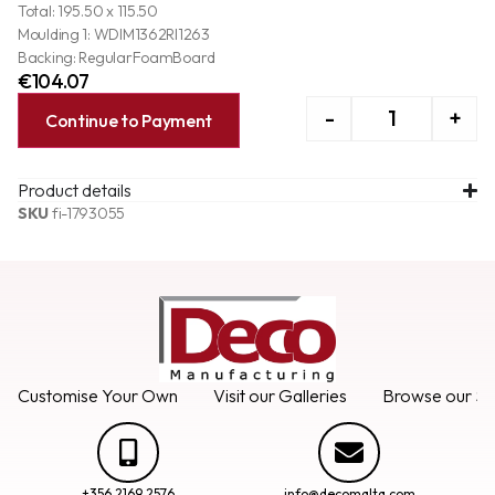
Total: 195.50 x 115.50
Moulding 1: WDIM1362RI1263
Backing: RegularFoamBoard
€
104.07
-
+
Continue to Payment
Product details
SKU
fi-1793055
Customise Your Own
Visit our Galleries
Browse our Se
+356 2169 2576
info@decomalta.com