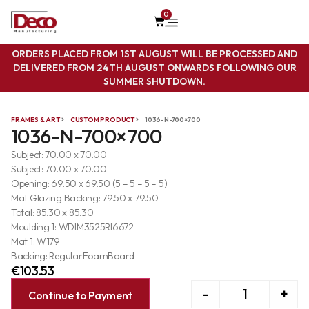
0
ORDERS PLACED FROM 1ST AUGUST WILL BE PROCESSED AND
DELIVERED FROM 24TH AUGUST ONWARDS FOLLOWING OUR
SUMMER SHUTDOWN
.
FRAMES & ART
CUSTOM PRODUCT
1036-N-700×700
1036-N-700×700
Subject: 70.00 x 70.00
Subject: 70.00 x 70.00
Opening: 69.50 x 69.50 (5 – 5 – 5 – 5)
Mat Glazing Backing: 79.50 x 79.50
Total: 85.30 x 85.30
Moulding 1: WDIM3525RI6672
Mat 1: W179
Backing: RegularFoamBoard
€
103.53
-
+
Continue to Payment