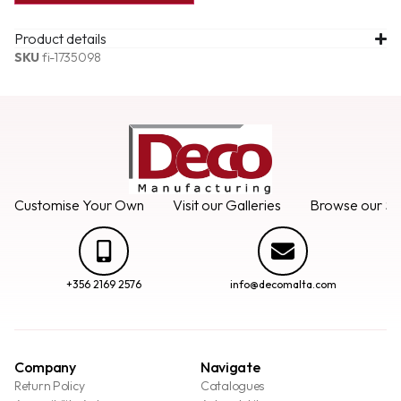
Product details
SKU
fi-1735098
Customise Your Own
Visit our Galleries
Browse our Se
+356 2169 2576
info@decomalta.com
Company
Navigate
Return Policy
Catalogues