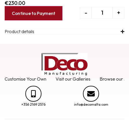
€
230.00
-
+
Continue to Payment
Product details
Customise Your Own
Visit our Galleries
Browse our Se
+356 2169 2576
info@decomalta.com