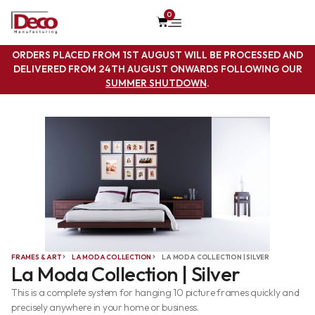
0
ORDERS PLACED FROM 1ST AUGUST WILL BE PROCESSED AND
DELIVERED FROM 24TH AUGUST ONWARDS FOLLOWING OUR
SUMMER SHUTDOWN
.
FRAMES & ART
LA MODA COLLECTION
LA MODA COLLECTION | SILVER
La Moda Collection | Silver
This is a complete system for hanging 10 picture frames quickly and
precisely anywhere in your home or business.