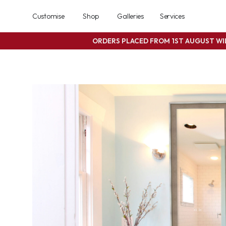
Customise
Shop
Galleries
Services
ORDERS PLACED FROM 1ST AUGUST W