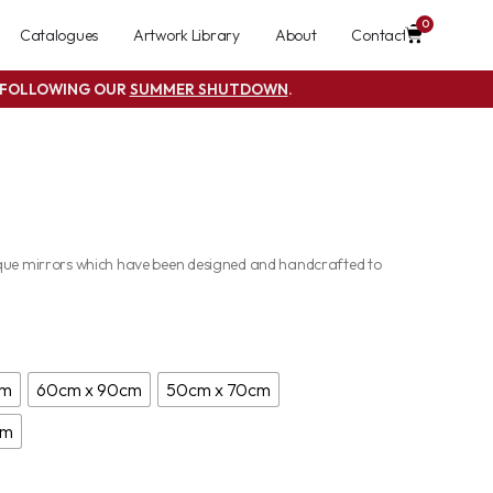
0
Catalogues
Artwork Library
About
Contact
S FOLLOWING OUR
SUMMER SHUTDOWN
.
ique mirrors which have been designed and handcrafted to
cm
60cm x 90cm
50cm x 70cm
cm