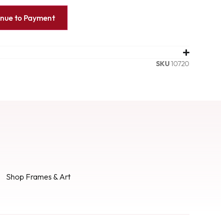
inue to Payment
SKU
10720
Shop Frames & Art