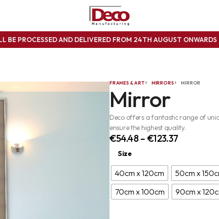
ILL BE PROCESSED AND DELIVERED FROM 24TH AUGUST ONWARD
FRAMES & ART
MIRRORS
MIRROR
Mirror
Deco offers a fantastic range of un
ensure the highest quality.
€
54.48
–
€
123.37
Size
40cm x 120cm
50cm x 150
70cm x 100cm
90cm x 120