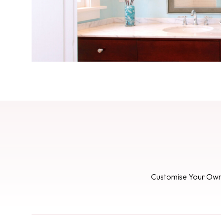
Customise Your Ow