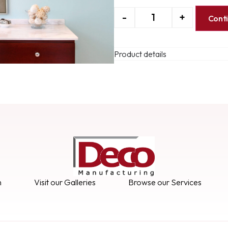
-
+
Cont
Product details
n
Visit our Galleries
Browse our Services