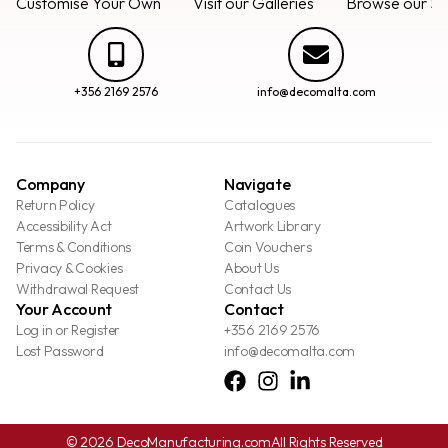
Customise Your Own
Visit our Galleries
Browse our Se
+356 2169 2576
info@decomalta.com
Company
Navigate
Return Policy
Catalogues
Accessibility Act
Artwork Library
Terms & Conditions
Coin Vouchers
Privacy & Cookies
About Us
Withdrawal Request
Contact Us
Your Account
Contact
Log in or Register
+356 2169 2576
Lost Password
info@decomalta.com
© 2026 DecoManufacturing.com
All Rights Reserved