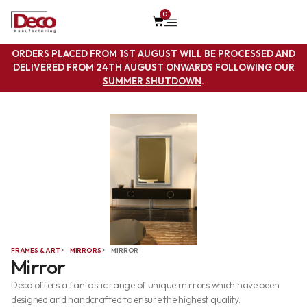
0
ORDERS PLACED FROM 1ST AUGUST WILL BE PROCESSED AND
DELIVERED FROM 24TH AUGUST ONWARDS FOLLOWING OUR
SUMMER SHUTDOWN
.
FRAMES & ART
MIRRORS
MIRROR
Mirror
Deco offers a fantastic range of unique mirrors which have been
designed and handcrafted to ensure the highest quality.