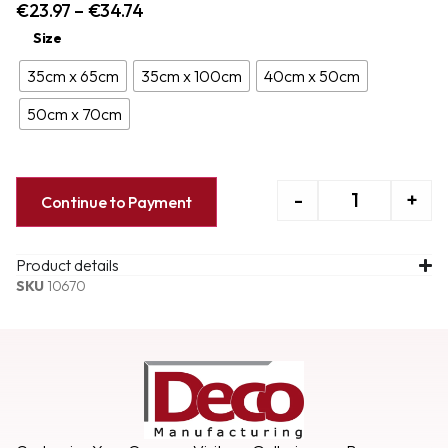
€
23.97
–
€
34.74
Size
35cm x 65cm
35cm x 100cm
40cm x 50cm
50cm x 70cm
-
+
Continue to Payment
Product details
SKU
10670