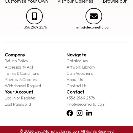
Customise Your Own
Visit our Galleries
Browse our Se
+356 2169 2576
info@decomalta.com
Company
Navigate
Return Policy
Catalogues
Accessibility Act
Artwork Library
Terms & Conditions
Coin Vouchers
Privacy & Cookies
About Us
Withdrawal Request
Contact Us
Your Account
Contact
Log in or Register
+356 2169 2576
Lost Password
info@decomalta.com
© 2026 DecoManufacturing.com
All Rights Reserved