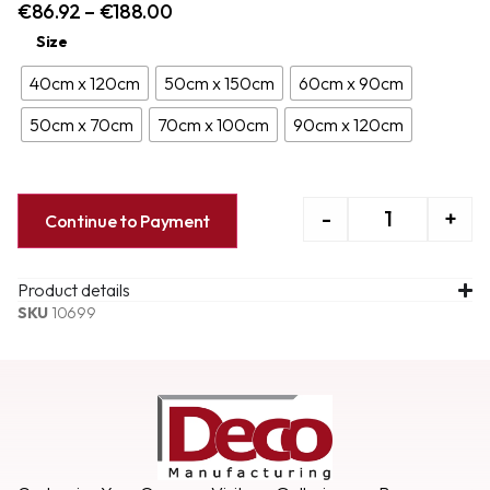
€
86.92
–
€
188.00
Size
40cm x 120cm
50cm x 150cm
60cm x 90cm
50cm x 70cm
70cm x 100cm
90cm x 120cm
-
+
Continue to Payment
Product details
SKU
10699