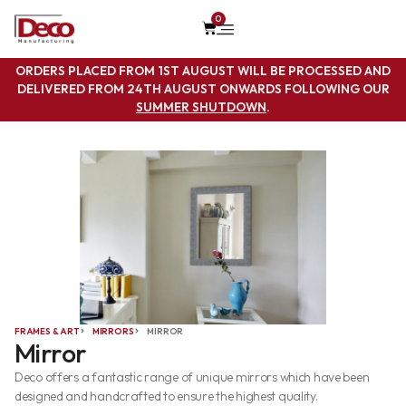
0
ORDERS PLACED FROM 1ST AUGUST WILL BE PROCESSED AND
DELIVERED FROM 24TH AUGUST ONWARDS FOLLOWING OUR
SUMMER SHUTDOWN
.
FRAMES & ART
MIRRORS
MIRROR
Mirror
Deco offers a fantastic range of unique mirrors which have been
designed and handcrafted to ensure the highest quality.