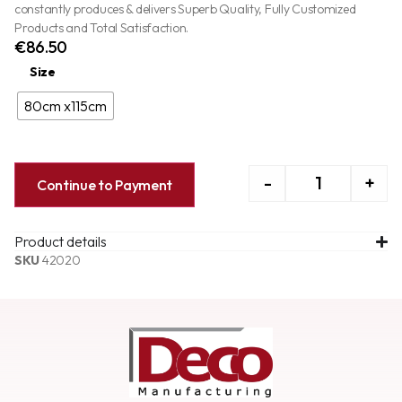
constantly produces & delivers Superb Quality, Fully Customized
Products and Total Satisfaction.
€
86.50
Size
80cm x115cm
-
+
Continue to Payment
Product details
SKU
42020