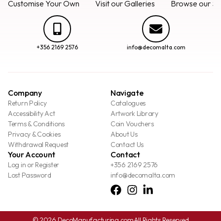
Customise Your Own
Visit our Galleries
Browse our Se
+356 2169 2576
info@decomalta.com
Company
Navigate
Return Policy
Catalogues
Accessibility Act
Artwork Library
Terms & Conditions
Coin Vouchers
Privacy & Cookies
About Us
Withdrawal Request
Contact Us
Your Account
Contact
Log in or Register
+356 2169 2576
Lost Password
info@decomalta.com
© 2026 DecoManufacturing.com
All Rights Reserved