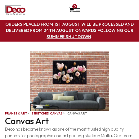
0
ORDERS PLACED FROM 1ST AUGUST WILL BE PROCESSED AND
DELIVERED FROM 24TH AUGUST ONWARDS FOLLOWING OUR
SUMMER SHUTDOWN
.
FRAMES & ART
STRETCHED CANVAS
CANVAS ART
Canvas Art
Deco has become known as one of the most trusted high quality
printers for photographic and art printing studio in Malta. Our team