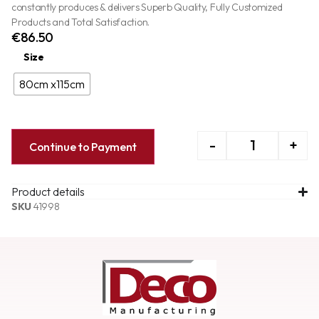
constantly produces & delivers Superb Quality, Fully Customized
Products and Total Satisfaction.
€
86.50
Size
80cm x115cm
-
+
Continue to Payment
Product details
SKU
41998