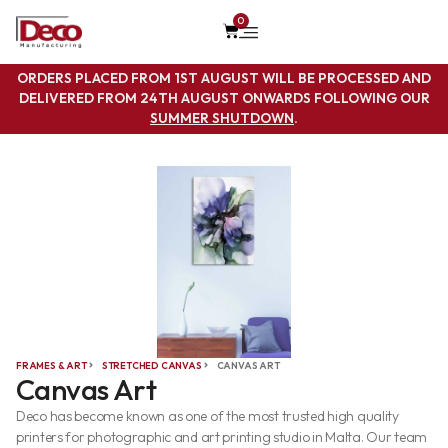
0
ORDERS PLACED FROM 1ST AUGUST WILL BE PROCESSED AND
DELIVERED FROM 24TH AUGUST ONWARDS FOLLOWING OUR
SUMMER SHUTDOWN
.
FRAMES & ART
STRETCHED CANVAS
CANVAS ART
Canvas Art
Deco has become known as one of the most trusted high quality
printers for photographic and art printing studio in Malta. Our team