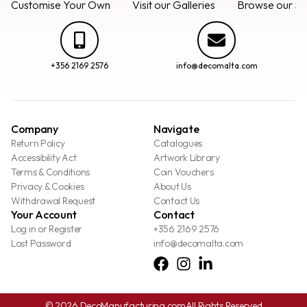
Customise Your Own
Visit our Galleries
Browse our Se
+356 2169 2576
info@decomalta.com
Company
Navigate
Return Policy
Catalogues
Accessibility Act
Artwork Library
Terms & Conditions
Coin Vouchers
Privacy & Cookies
About Us
Withdrawal Request
Contact Us
Your Account
Contact
Log in or Register
+356 2169 2576
Lost Password
info@decomalta.com
© 2026 DecoManufacturing.com
All Rights Reserved