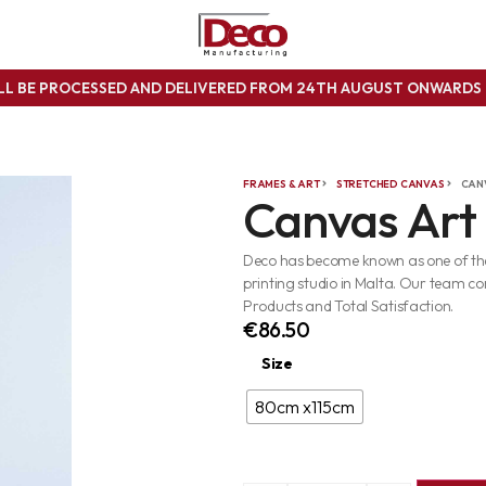
ILL BE PROCESSED AND DELIVERED FROM 24TH AUGUST ONWARD
FRAMES & ART
STRETCHED CANVAS
CAN
Canvas Art
Deco has become known as one of the 
printing studio in Malta. Our team co
Products and Total Satisfaction.
€
86.50
Size
80cm x115cm