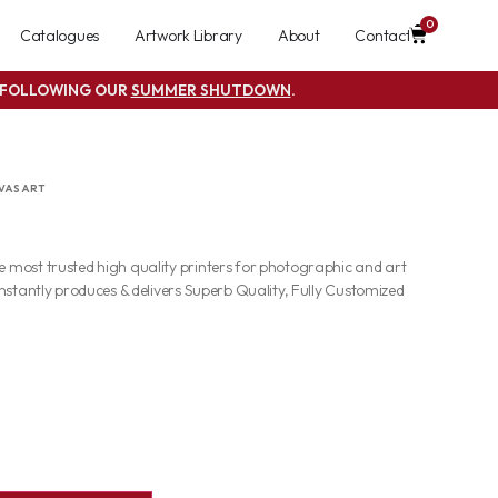
0
Catalogues
Artwork Library
About
Contact
S FOLLOWING OUR
SUMMER SHUTDOWN
.
VAS ART
most trusted high quality printers for photographic and art
nstantly produces & delivers Superb Quality, Fully Customized