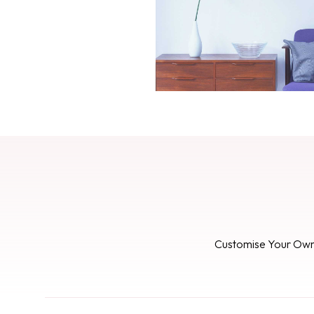
Customise Your Ow