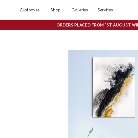
Customise
Shop
Galleries
Services
ORDERS PLACED FROM 1ST AUGUST W