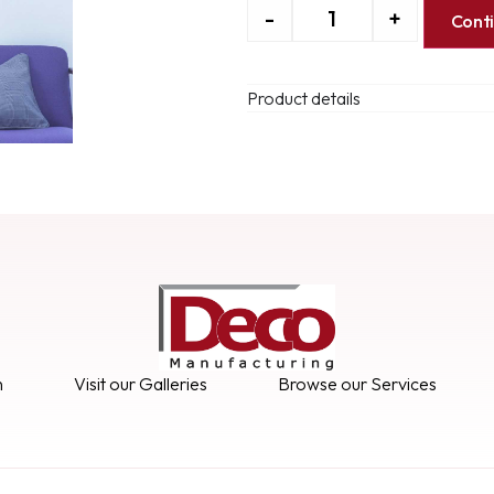
-
+
Cont
Product details
n
Visit our Galleries
Browse our Services