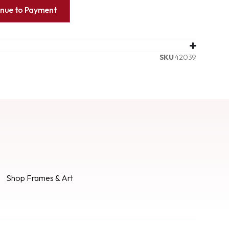
inue to Payment
SKU
42039
Shop Frames & Art