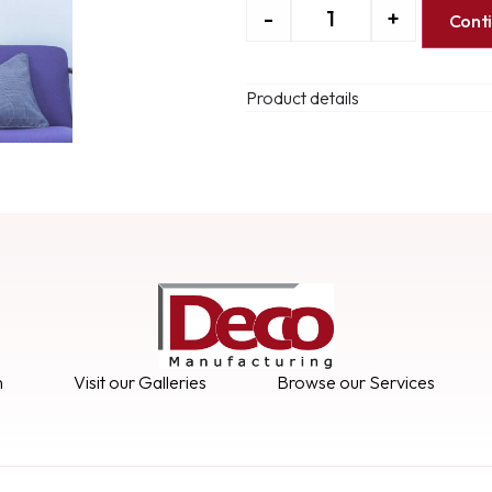
-
+
Cont
Product details
n
Visit our Galleries
Browse our Services