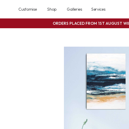
Customise
Shop
Galleries
Services
ORDERS PLACED FROM 1ST AUGUST W