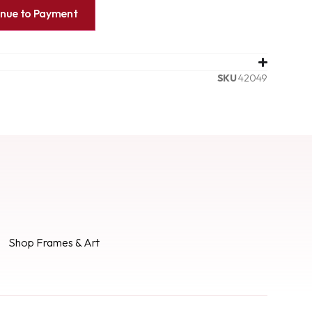
inue to Payment
SKU
42049
Shop Frames & Art