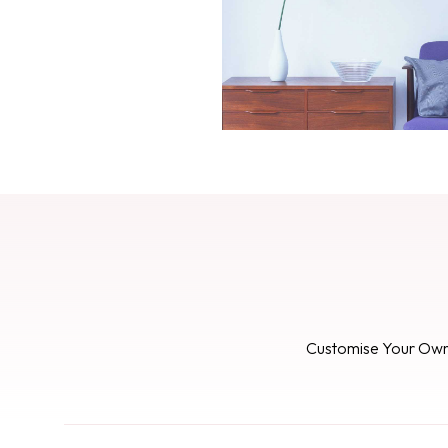
Customise Your Ow