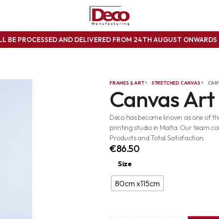
ILL BE PROCESSED AND DELIVERED FROM 24TH AUGUST ONWARD
FRAMES & ART
STRETCHED CANVAS
CAN
Canvas Art
Deco has become known as one of the 
printing studio in Malta. Our team co
Products and Total Satisfaction.
€
86.50
Size
80cm x115cm