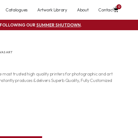
0
Catalogues
Artwork Library
About
Contact
S FOLLOWING OUR
SUMMER SHUTDOWN
.
VAS ART
most trusted high quality printers for photographic and art
nstantly produces & delivers Superb Quality, Fully Customized