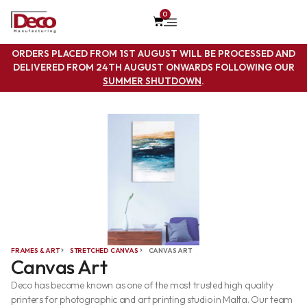
0
ORDERS PLACED FROM 1ST AUGUST WILL BE PROCESSED AND
DELIVERED FROM 24TH AUGUST ONWARDS FOLLOWING OUR
SUMMER SHUTDOWN
.
FRAMES & ART
STRETCHED CANVAS
CANVAS ART
Canvas Art
Deco has become known as one of the most trusted high quality
printers for photographic and art printing studio in Malta. Our team