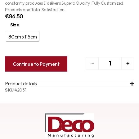
constantly produces & delivers Superb Quality, Fully Customized
Products and Total Satisfaction.
€
86.50
Size
80cm x115cm
-
+
Continue to Payment
Product details
SKU
42051