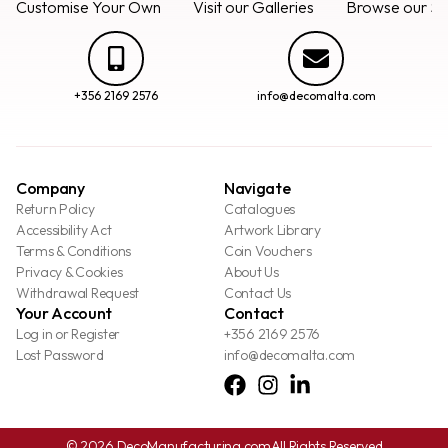
Customise Your Own
Visit our Galleries
Browse our Se
+356 2169 2576
info@decomalta.com
Company
Navigate
Return Policy
Catalogues
Accessibility Act
Artwork Library
Terms & Conditions
Coin Vouchers
Privacy & Cookies
About Us
Withdrawal Request
Contact Us
Your Account
Contact
Log in or Register
+356 2169 2576
Lost Password
info@decomalta.com
© 2026 DecoManufacturing.com
All Rights Reserved