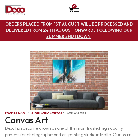
0
ORDERS PLACED FROM 1ST AUGUST WILL BE PROCESSED AND
DELIVERED FROM 24TH AUGUST ONWARDS FOLLOWING OUR
SUMMER SHUTDOWN
.
FRAMES & ART
STRETCHED CANVAS
CANVAS ART
Canvas Art
Deco has become known as one of the most trusted high quality
printers for photographic and art printing studio in Malta. Our team