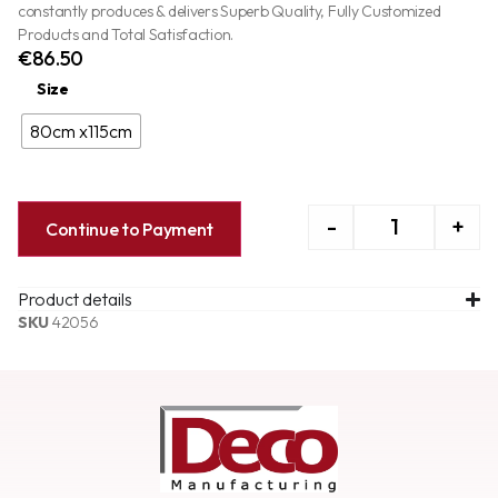
constantly produces & delivers Superb Quality, Fully Customized
Products and Total Satisfaction.
€
86.50
Size
80cm x115cm
-
+
Continue to Payment
Product details
SKU
42056