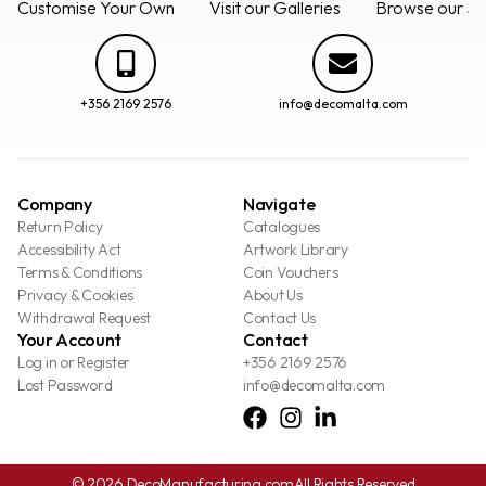
Customise Your Own
Visit our Galleries
Browse our Se
+356 2169 2576
info@decomalta.com
Company
Navigate
Return Policy
Catalogues
Accessibility Act
Artwork Library
Terms & Conditions
Coin Vouchers
Privacy & Cookies
About Us
Withdrawal Request
Contact Us
Your Account
Contact
Log in or Register
+356 2169 2576
Lost Password
info@decomalta.com
© 2026 DecoManufacturing.com
All Rights Reserved