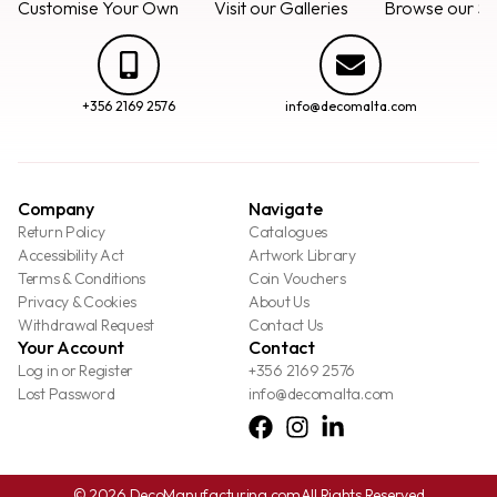
Customise Your Own
Visit our Galleries
Browse our Se
+356 2169 2576
info@decomalta.com
Company
Navigate
Return Policy
Catalogues
Accessibility Act
Artwork Library
Terms & Conditions
Coin Vouchers
Privacy & Cookies
About Us
Withdrawal Request
Contact Us
Your Account
Contact
Log in or Register
+356 2169 2576
Lost Password
info@decomalta.com
© 2026 DecoManufacturing.com
All Rights Reserved