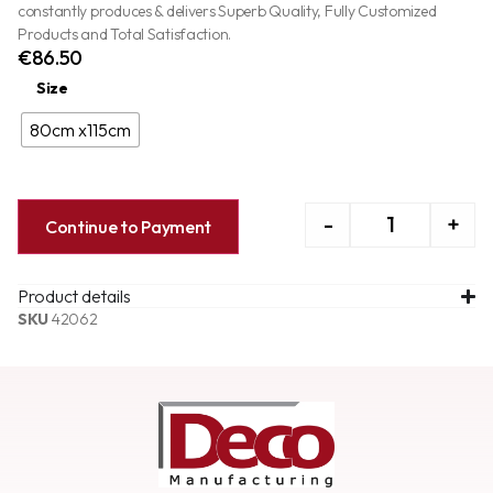
constantly produces & delivers Superb Quality, Fully Customized
Products and Total Satisfaction.
€
86.50
Size
80cm x115cm
-
+
Continue to Payment
Product details
SKU
42062