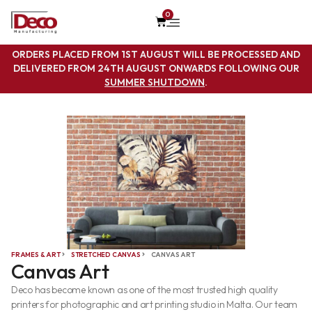
0
ORDERS PLACED FROM 1ST AUGUST WILL BE PROCESSED AND
DELIVERED FROM 24TH AUGUST ONWARDS FOLLOWING OUR
SUMMER SHUTDOWN
.
FRAMES & ART
STRETCHED CANVAS
CANVAS ART
Canvas Art
Deco has become known as one of the most trusted high quality
printers for photographic and art printing studio in Malta. Our team